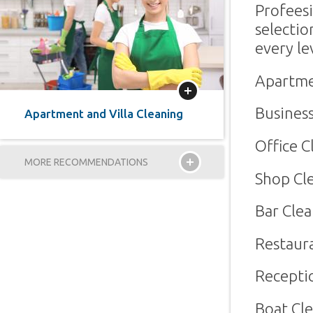
Profees
selecti
every le
Apartme
More
Business
Apartment and Villa Cleaning
Office C
MORE RECOMMENDATIONS
Shop Cl
Bar Cle
Restaur
Recepti
Boat Cl