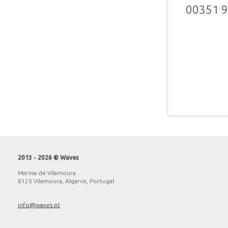
00351 
2013 - 2026 © Waves
Marina de Vilamoura
8125 Vilamoura, Algarve, Portugal
info@waves.pt