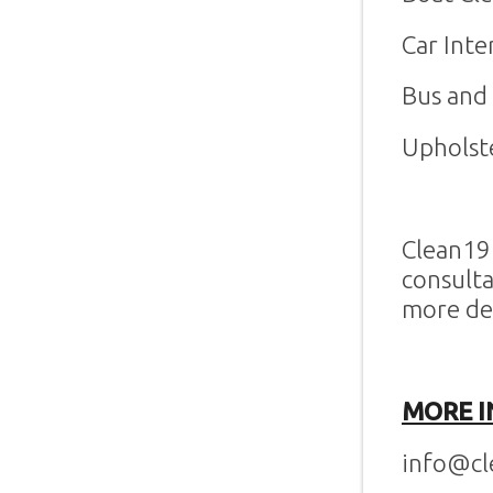
Car Inte
Bus and 
Upholst
Clean19 
consulta
more de
MORE I
info@cl