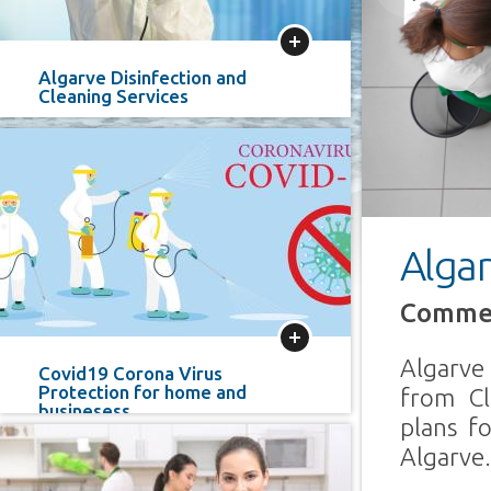
Previous
More
Algarve Disinfection and
Cleaning Services
Algar
Commer
More
Algarve
Covid19 Corona Virus
Protection for home and
from Cl
businesess
plans f
Algarve