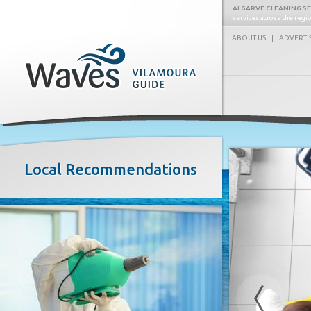
ALGARVE CLEANING S
services across the reg
ABOUT US
|
ADVERTI
Waves
Local Recommendations