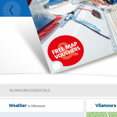
Previous
VILAMOURA ESSENTIALS
Weather
Vilamoura
in Vilamoura