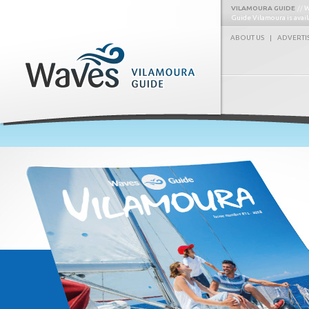
VILAMOURA GUIDE
W
Guide Vilamoura is avai
ABOUT US
|
ADVERTI
Waves