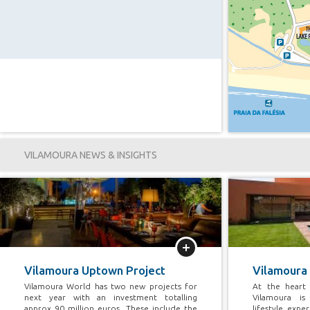
VILAMOURA NEWS & INSIGHTS
More
Vilamoura Uptown Project
Vilamoura
Vilamoura World has two new projects for
At the heart 
next year with an investment totalling
Vilamoura is
approx 90 million euros, These include the
lifestyle exp