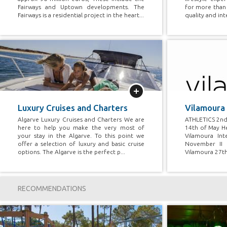
Fairways and Uptown developments. The
for more than 
Fairways is a residential project in the heart...
quality and int
More
Luxury Cruises and Charters
Vilamoura
Algarve Luxury Cruises and Charters We are
ATHLETICS 2nd
here to help you make the very most of
14th of May He
your stay in the Algarve. To this point we
Vilamoura Int
offer a selection of luxury and basic cruise
November II 
options. The Algarve is the perfect p...
Vilamoura 27th
RECOMMENDATIONS