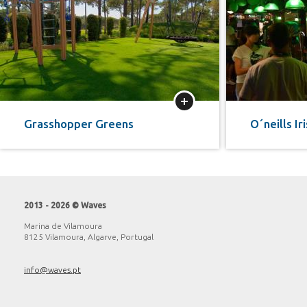
More
Grasshopper Greens
O´neills Ir
2013 - 2026 © Waves
Marina de Vilamoura
8125 Vilamoura, Algarve, Portugal
info@waves.pt