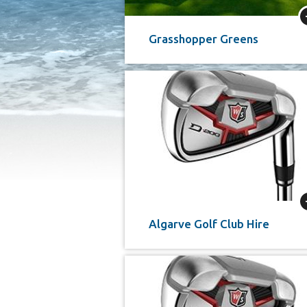
Grasshopper Greens
Algarve Golf Club Hire