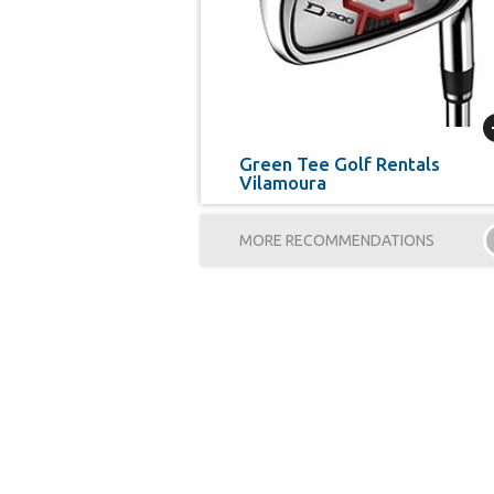
Green Tee Golf Rentals
Vilamoura
MORE RECOMMENDATIONS