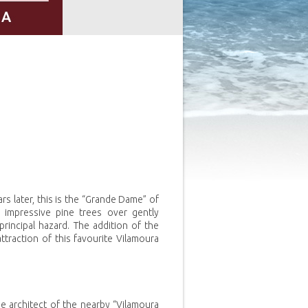
 later, this is the “Grande Dame” of
impressive pine trees over gently
 principal hazard. The addition of the
traction of this favourite Vilamoura
e architect of the nearby “Vilamoura