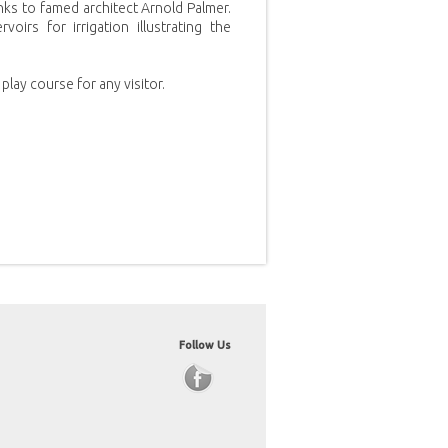
nks to famed architect Arnold Palmer.
irs for irrigation illustrating the
play course for any visitor.
Follow Us
Facebook