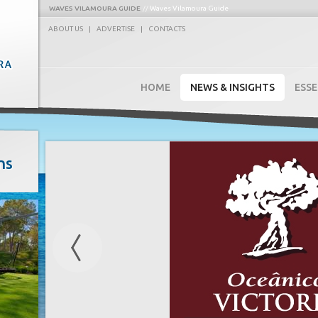
WAVES VILAMOURA GUIDE
Waves Vilamoura Guide
ABOUT US
|
ADVERTISE
|
CONTACTS
HOME
NEWS & INSIGHTS
ESSE
ns
Previous