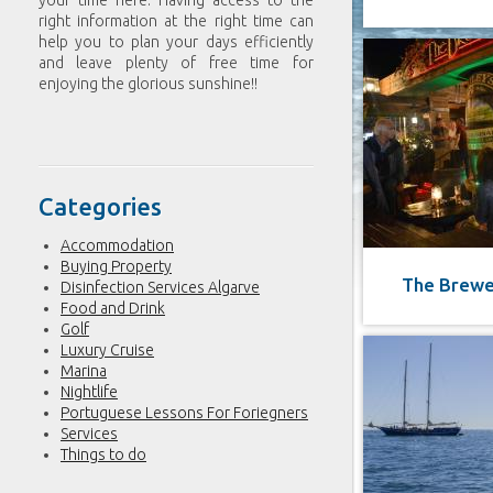
your time here. Having access to the
right information at the right time can
help you to plan your days efficiently
and leave plenty of free time for
enjoying the glorious sunshine!!
Categories
Accommodation
Buying Property
The Brewe
Disinfection Services Algarve
Food and Drink
Golf
Luxury Cruise
Marina
Nightlife
Portuguese Lessons For Foriegners
Services
Things to do