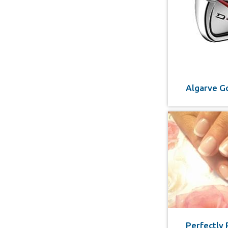
Algarve Go
Perfectly 