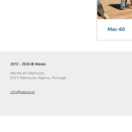
Mac-60
2013 - 2026 © Waves
Marina de Vilamoura
8125 Vilamoura, Algarve, Portugal
info@waves.pt