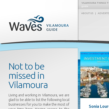
VILAMOURA THINGS T
guide
ABOUT US
|
ADVERTI
Waves
Not to be
missed in
Vilamoura
Living and working in Vilamoura, we are
glad to be able to list the following local
businesses for you to make the most of
Sonia Lou