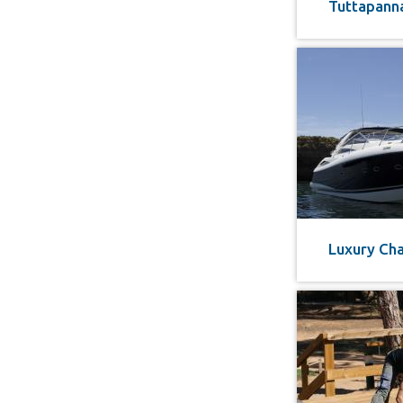
Tuttapann
Luxury Cha