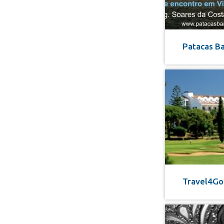
Patacas B
Travel4Go