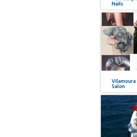
Nails
Vilamoura 
Salon