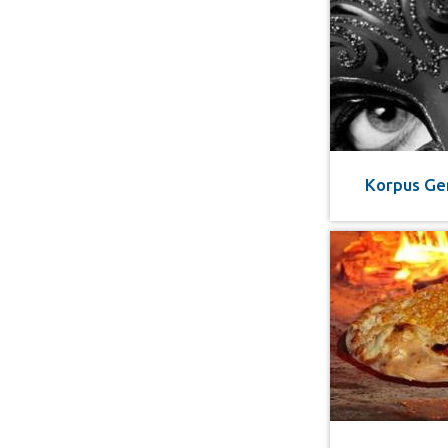
Korpus Ge