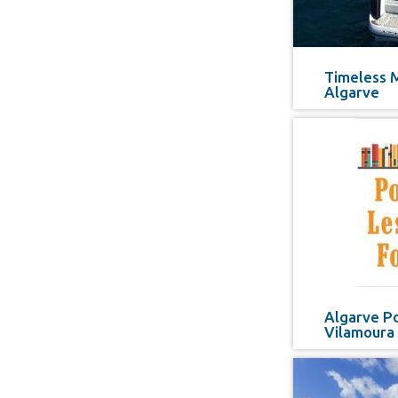
Timeless 
Algarve
Algarve Po
Vilamoura