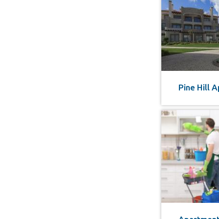
Pine Hill 