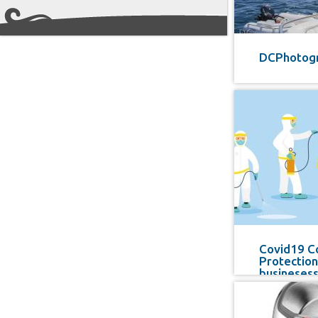
DCPhotog
Covid19 C
Protection
busineses