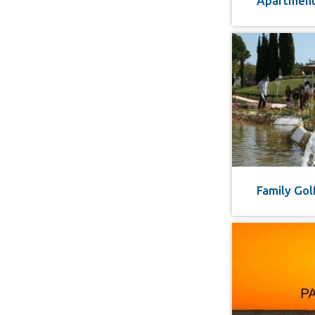
Apartment 
Family Gol